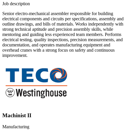
Job description
Senior electro-mechanical assembler responsible for building
electrical components and circuits per specifications, assembly and
outline drawings, and bills of materials. Works independently with
strong technical aptitude and precision assembly skills, while
mentoring and guiding less experienced team members. Performs
electrical testing, quality inspections, precision measurements, and
documentation, and operates manufacturing equipment and
overhead cranes with a strong focus on safety and continuous
improvement.
Machinist II
Manufacturing