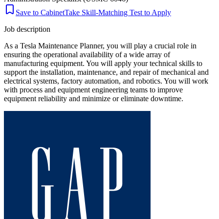
Save to Cabinet
Take Skill-Matching Test to Apply
Job description
As a Tesla Maintenance Planner, you will play a crucial role in
ensuring the operational availability of a wide array of
manufacturing equipment. You will apply your technical skills to
support the installation, maintenance, and repair of mechanical and
electrical systems, factory automation, and robotics. You will work
with process and equipment engineering teams to improve
equipment reliability and minimize or eliminate downtime.