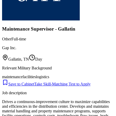
Maintenance Supervisor - Gallatin
Other
Full-time
Gap Inc.
Gallatin, TN
Day
Relevant Military Background
maintenance
facilities
logistics
Save to Cabinet
Take Skill-Matching Test to Apply
Job description
Drives a continuous-improvement culture to maximize capabilities
and efficiencies in the distribution center. Develops and maintains
material handling and property maintenance programs, supports
facility operations, controls costs, troubleshoots flow issues, leads