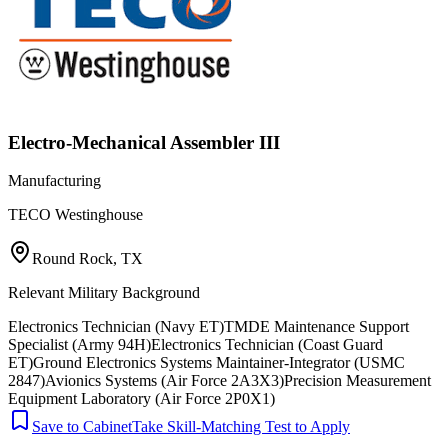
Electro-Mechanical Assembler III
Manufacturing
TECO Westinghouse
Round Rock, TX
Relevant Military Background
Electronics Technician (Navy ET)
TMDE Maintenance Support
Specialist (Army 94H)
Electronics Technician (Coast Guard
ET)
Ground Electronics Systems Maintainer-Integrator (USMC
2847)
Avionics Systems (Air Force 2A3X3)
Precision Measurement
Equipment Laboratory (Air Force 2P0X1)
Save to Cabinet
Take Skill-Matching Test to Apply