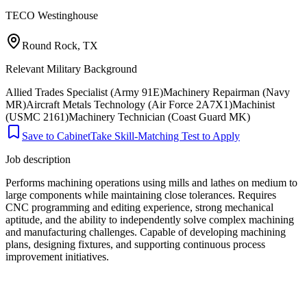
TECO Westinghouse
Round Rock, TX
Relevant Military Background
Allied Trades Specialist (Army 91E)
Machinery Repairman (Navy
MR)
Aircraft Metals Technology (Air Force 2A7X1)
Machinist
(USMC 2161)
Machinery Technician (Coast Guard MK)
Save to Cabinet
Take Skill-Matching Test to Apply
Job description
Performs machining operations using mills and lathes on medium to
large components while maintaining close tolerances. Requires
CNC programming and editing experience, strong mechanical
aptitude, and the ability to independently solve complex machining
and manufacturing challenges. Capable of developing machining
plans, designing fixtures, and supporting continuous process
improvement initiatives.