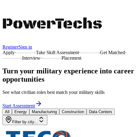
Register
Sign in
Apply
·
Take Skill Assessment
·
Get Matched
·
Interview
·
Placement
Turn your military experience into
career
opportunities
See what civilian roles best match your military skills
Start Assessment
All
Energy
Manufacturing
Construction
Data Centers
Filter by city...