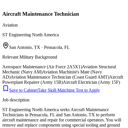
Aircraft Maintenance Technician
Aviation
ST Engineering North America
San Antonio, TX · Pensacola, FL
Relevant Military Background
Aerospace Maintenance (Air Force 2A5X1)
Aviation Structural
Mechanic (Navy AM)
Aviation Machinist's Mate (Navy
AD)
Aviation Maintenance Technician (Coast Guard AMT)
Aircraft
Powerplant Repairer (Army 15B)
Aircraft Electrician (Army 15F)
Save to Cabinet
Take Skill-Matching Test to Apply
Job description
ST Engineering North America seeks Aircraft Maintenance
Technicians in Pensacola, FL and San Antonio, TX to perform
aircraft maintenance and repair for commercial operators. You will
remove and replace components using special tooling and ground