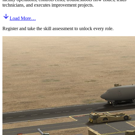
technicians, and executes improvement projects.
Load More…
Register and take the skill assessment to unlock every role.