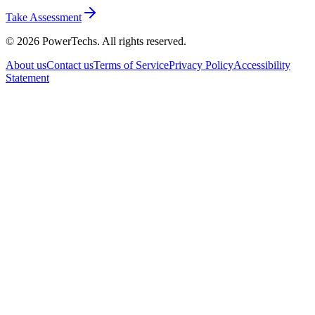
Take Assessment
©
2026
PowerTechs. All rights reserved.
About us
Contact us
Terms of Service
Privacy Policy
Accessibility
Statement