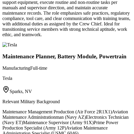
support equipment, execute routine and non-routine tasks per
manuals and supervisor direction, and maintain accurate
maintenance records. The role emphasizes safe practices, regulatory
compliance, tool care, and clear communication with training teams,
with additional duties as assigned by the Crew Chief. Ideal for
transitioning service members with strong technical aptitude, work
ethic, and teamwork.
Maintenance Planner, Battery Module, Powertrain
Manufacturing
Full-time
Tesla
Sparks, NV
Relevant Military Background
Maintenance Management Production (Air Force 2R1X1)
Aviation
Maintenance Administrationman (Navy AZ)
Electronics Technician
(Navy ET)
Maintenance Supervisor (Army 91X)
Prime Power
Production Specialist (Army 12P)
Aviation Maintenance
Administration Specialist (USMC 6046)