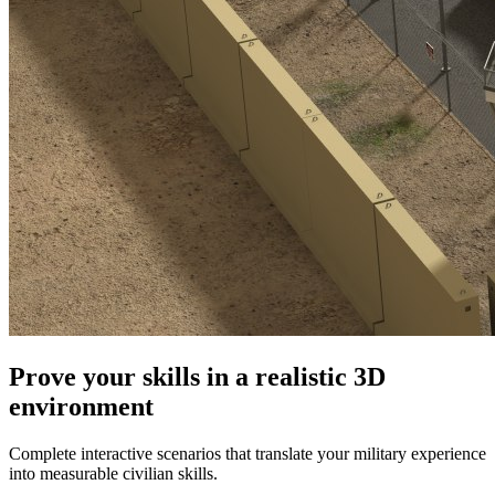
Prove your skills in a realistic 3D
environment
Complete interactive scenarios that translate your military experience
into measurable civilian skills.